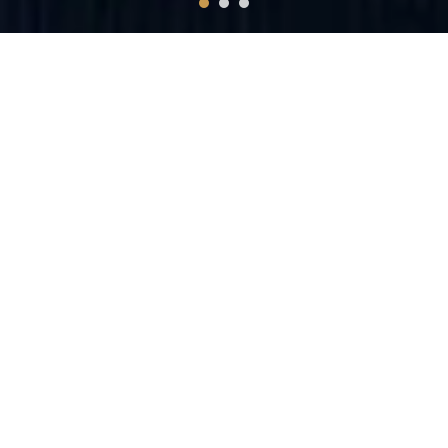
Unusual bookkeeping
You will get 100% right adviser for improving your business.
Secrets kept only for chosen ones
There are rules and products not offered to everyone. We will
teach you how to and what to ask.
Do your business
You will get a detailed business structure and guidelines for